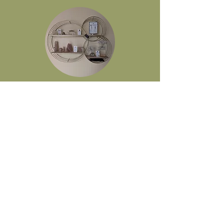
Join Our Mailing List
Full Name
Email
Submit