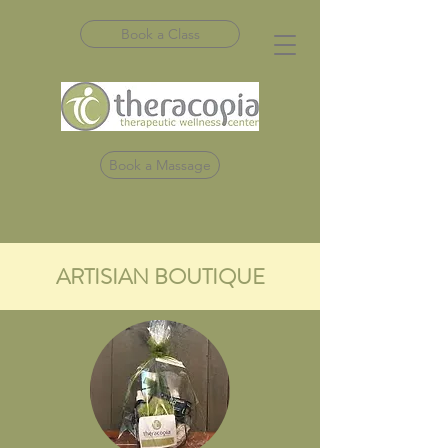
Book a Class
Book a Massage
ARTISIAN BOUTIQUE