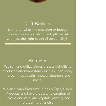
Gift Baskets
No matter what the occasion or budget,
we can create a customized gift basket
with just the right touch of personality!!
Boutique
We sell and utilize
Doterra Essential Oils
to
produce handmade items such as linen spray,
lip balm, bath salts, shower steamers and
more!
We also carry Biofreeze, Kinesio Tape, Usana
Products and have a quarterly curation of
unique one-of-a-kind crystals, jewelry and
related merchandise.