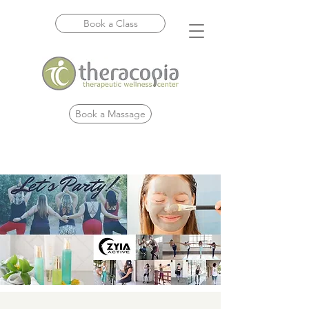
Book a Class
Book a Massage