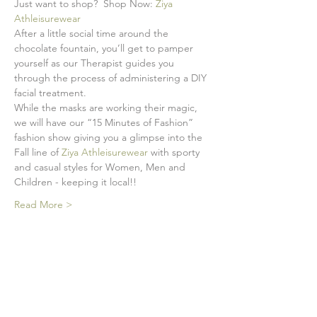
Just want to shop?  Shop Now: 
Ziya 
Athleisurewear
After a little social time around the 
chocolate fountain, you’ll get to pamper 
yourself as our Therapist guides you 
through the process of administering a DIY 
facial treatment. 
While the masks are working their magic, 
we will have our “15 Minutes of Fashion” 
fashion show giving you a glimpse into the 
Fall line of 
Ziya Athleisurewear
 with sporty 
and casual styles for Women, Men and 
Children - keeping it local!! 
Read More >