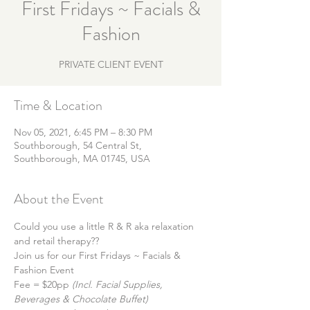
First Fridays ~ Facials &
Fashion
PRIVATE CLIENT EVENT
Time & Location
Nov 05, 2021, 6:45 PM – 8:30 PM
Southborough, 54 Central St,
Southborough, MA 01745, USA
About the Event
Could you use a little R & R aka relaxation 
and retail therapy?? 
Join us for our First Fridays ~ Facials & 
Fashion Event
Fee = $20pp
 (Incl. Facial Supplies, 
Beverages & Chocolate Buffet)