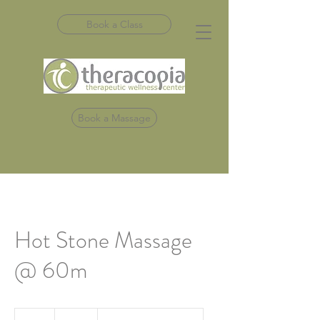
Book a Class
Book a Massage
Hot Stone Massage
@ 60m
120