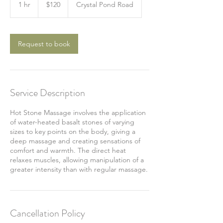
US
1 hr
1
$120
Crystal Pond Road
dollars
h
Request to book
Service Description
Hot Stone Massage involves the application
of water-heated basalt stones of varying
sizes to key points on the body, giving a
deep massage and creating sensations of
comfort and warmth. The direct heat
relaxes muscles, allowing manipulation of a
greater intensity than with regular massage.
Cancellation Policy