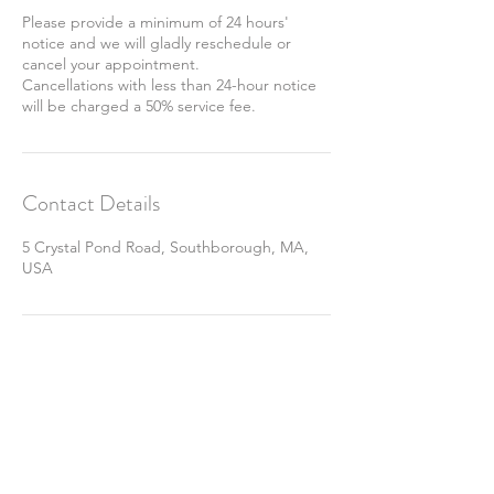
Please provide a minimum of 24 hours'
notice and we will gladly reschedule or
cancel your appointment.
Cancellations with less than 24-hour notice
will be charged a 50% service fee.
Contact Details
5 Crystal Pond Road, Southborough, MA,
USA
Join Our Mailing List